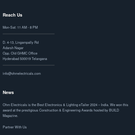
Reach Us
Mon-Sat: 11 AM - 8 PM
D. 4-13, Lingampally Rd
Adarsh Nagar
Opp. Old GHMC Office
Hyderabad 500019 Telangana
info@ohmelectricals.com
News
Ohm Electricals is the
Best Electronics & Lighting eTailer 2024 – India
. We won this
award at the prestigious Construction & Engineering Awards hosted by BUILD
Magazine.
Partner With Us