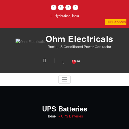
Skip
to
content
Hyderabad, India
Our Services
Ohm Electricals
Backup & Conditioned Power Contractor
0 items
UPS Batteries
Home
»
UPS Batteries