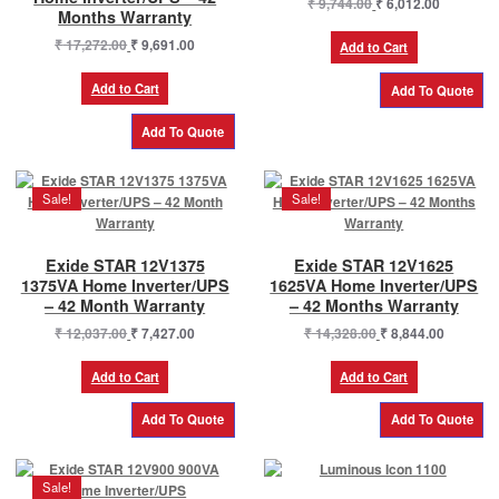
Original
Current
₹
9,744.00
₹
6,012.00
Months Warranty
price
price
Original
Current
₹
17,272.00
₹
9,691.00
was:
is:
Add to Cart
price
price
₹ 9,744.00.
₹ 6,012.0
was:
is:
Add to Cart
₹ 17,272.00.
₹ 9,691.00.
Sale!
Sale!
Exide STAR 12V1375
Exide STAR 12V1625
1375VA Home Inverter/UPS
1625VA Home Inverter/UPS
– 42 Month Warranty
– 42 Months Warranty
Original
Current
Original
Current
₹
12,037.00
₹
7,427.00
₹
14,328.00
₹
8,844.00
price
price
price
price
was:
is:
was:
is:
Add to Cart
Add to Cart
₹ 12,037.00.
₹ 7,427.00.
₹ 14,328.00.
₹ 8,844.0
Sale!