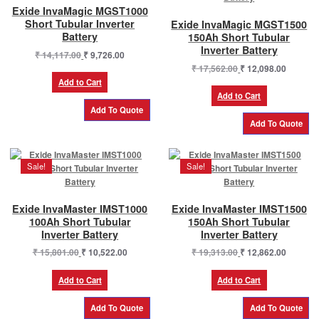
Exide InvaMagic MGST1000
Short Tubular Inverter
Exide InvaMagic MGST1500
Battery
150Ah Short Tubular
Inverter Battery
Original
Current
₹
14,117.00
₹
9,726.00
price
price
Original
Current
₹
17,562.00
₹
12,098.00
was:
is:
price
price
Add to Cart
₹ 14,117.00.
₹ 9,726.00.
was:
is:
Add to Cart
₹ 17,562.00.
₹ 12,098
Sale!
Sale!
Exide InvaMaster IMST1000
Exide InvaMaster IMST1500
100Ah Short Tubular
150Ah Short Tubular
Inverter Battery
Inverter Battery
Original
Current
Original
Current
₹
15,801.00
₹
10,522.00
₹
19,313.00
₹
12,862.00
price
price
price
price
was:
is:
was:
is:
Add to Cart
Add to Cart
₹ 15,801.00.
₹ 10,522.00.
₹ 19,313.00.
₹ 12,862