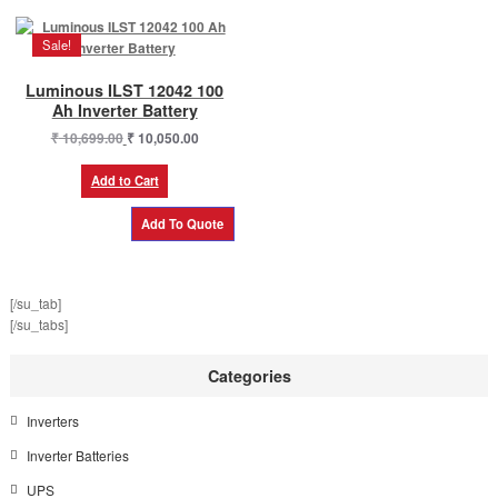
Sale!
Luminous ILST 12042 100
Ah Inverter Battery
Original
Current
₹
10,699.00
₹
10,050.00
price
price
was:
is:
Add to Cart
₹ 10,699.00.
₹ 10,050.00.
[/su_tab]
[/su_tabs]
Categories
Inverters
Inverter Batteries
UPS