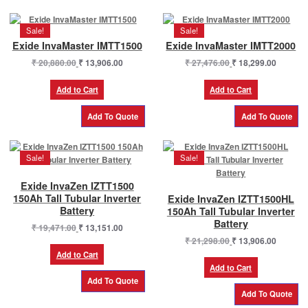
Sale!
Sale!
Exide InvaMaster IMTT1500
Exide InvaMaster IMTT2000
Original
Current
Original
Current
₹
20,880.00
₹
13,906.00
₹
27,476.00
₹
18,299.00
price
price
price
price
was:
is:
was:
is:
Add to Cart
Add to Cart
₹ 20,880.00.
₹ 13,906.00.
₹ 27,476.00.
₹ 18,299
Sale!
Sale!
Exide InvaZen IZTT1500
150Ah Tall Tubular Inverter
Exide InvaZen IZTT1500HL
Battery
150Ah Tall Tubular Inverter
Battery
Original
Current
₹
19,471.00
₹
13,151.00
price
price
Original
Current
₹
21,298.00
₹
13,906.00
was:
is:
price
price
Add to Cart
₹ 19,471.00.
₹ 13,151.00.
was:
is:
Add to Cart
₹ 21,298.00.
₹ 13,906