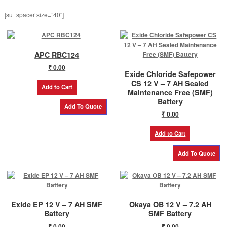
product
[su_spacer size=”40″]
page
APC RBC124
₹
0.00
Exide Chloride Safepower
CS 12 V – 7 AH Sealed
Add to Cart
Maintenance Free (SMF)
Battery
₹
0.00
Add to Cart
Exide EP 12 V – 7 AH SMF
Okaya OB 12 V – 7.2 AH
Battery
SMF Battery
₹
0.00
₹
0.00