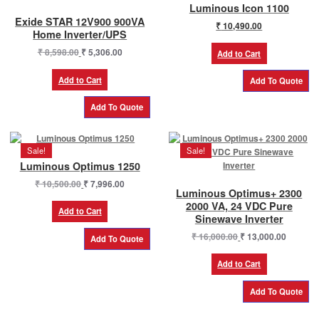
Luminous Icon 1100
Exide STAR 12V900 900VA
₹
10,490.00
Home Inverter/UPS
Original
Current
₹
8,598.00
₹
5,306.00
Add to Cart
price
price
was:
is:
Add to Cart
₹ 8,598.00.
₹ 5,306.00.
Sale!
Sale!
Luminous Optimus 1250
Original
Current
₹
10,500.00
₹
7,996.00
Luminous Optimus+ 2300
price
price
2000 VA, 24 VDC Pure
was:
is:
Add to Cart
Sinewave Inverter
₹ 10,500.00.
₹ 7,996.00.
Original
Current
₹
16,000.00
₹
13,000.00
price
price
was:
is:
Add to Cart
₹ 16,000.00.
₹ 13,000