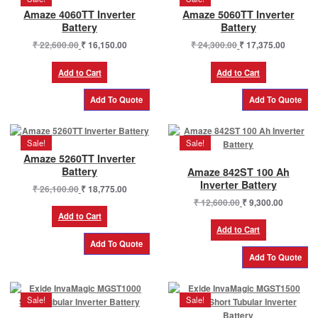
Amaze 4060TT Inverter
Amaze 5060TT Inverter
Battery
Battery
Original
Current
Original
Current
₹
22,600.00
₹
16,150.00
₹
24,300.00
₹
17,375.00
price
price
price
price
was:
is:
was:
is:
Add to Cart
Add to Cart
₹ 22,600.00.
₹ 16,150.00.
₹ 24,300.00.
₹ 17,375
Sale!
Sale!
Amaze 5260TT Inverter
Battery
Amaze 842ST 100 Ah
Inverter Battery
Original
Current
₹
26,100.00
₹
18,775.00
price
price
Original
Current
₹
12,600.00
₹
9,300.00
was:
is:
price
price
Add to Cart
₹ 26,100.00.
₹ 18,775.00.
was:
is:
Add to Cart
₹ 12,600.00.
₹ 9,300.0
Sale!
Sale!