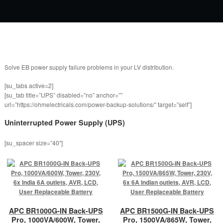
Solve EB power supply failure problems in your LV distribution.
[su_tabs active=2]
[su_tab title=”UPS” disabled=”no” anchor=””
url=”https://ohmelectricals.com/power-backup-solutions/” target=”self”]
Uninterrupted Power Supply (UPS)
[su_spacer size=”40″]
APC BR1000G-IN Back-UPS
APC BR1500G-IN Back-UPS
Pro, 1000VA/600W, Tower,
Pro, 1500VA/865W, Tower,