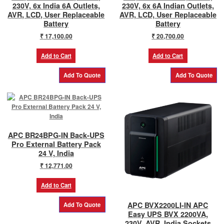
230V, 6x India 6A Outlets,
230V, 6x 6A Indian Outlets,
AVR, LCD, User Replaceable
AVR, LCD, User Replaceable
Battery
Battery
₹
17,100.00
₹
20,700.00
Add to Cart
Add to Cart
APC BR24BPG-IN Back-UPS
Pro External Battery Pack
24 V, India
₹
12,771.00
Add to Cart
APC BVX2200LI-IN APC
Easy UPS BVX 2200VA,
230V, AVR, India Sockets