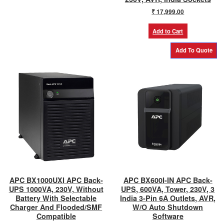
₹
17,999.00
Add to Cart
APC BX1000UXI APC Back-
APC BX600I-IN APC Back-
UPS 1000VA, 230V, Without
UPS, 600VA, Tower, 230V, 3
Battery With Selectable
India 3-Pin 6A Outlets, AVR,
Charger And Flooded/SMF
W/O Auto Shutdown
Compatible
Software