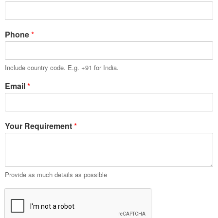
Phone
*
Include country code. E.g. +91 for India.
Email
*
Your Requirement
*
Provide as much details as possible