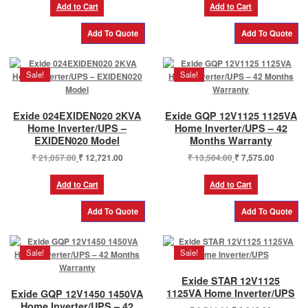
was:
is:
was:
is:
Add to Cart
Add to Cart
₹ 10,800.00.
₹ 8,370.00.
₹ 19,500.00.
₹ 11,750
Sale!
Sale!
Exide 024EXIDEN020 2KVA
Exide GQP 12V1125 1125VA
Home Inverter/UPS –
Home Inverter/UPS – 42
EXIDEN020 Model
Months Warranty
Original
Current
Original
Current
₹
21,057.00
₹
12,721.00
₹
13,504.00
₹
7,575.00
price
price
price
price
was:
is:
was:
is:
Add to Cart
Add to Cart
₹ 21,057.00.
₹ 12,721.00.
₹ 13,504.00.
₹ 7,575.0
Sale!
Sale!
Exide STAR 12V1125
1125VA Home Inverter/UPS
Exide GQP 12V1450 1450VA
Home Inverter/UPS – 42