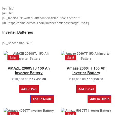
[/su_tab]
[/su_tab]
[su_tab title=”Inverter Batteries” disabled=”no” anchor=””
url=”https://ohmelectricals.com/inverter-batteries/” target=”self”]
Inverter Batteries
[su_spacer size=”40″]
Sale!
Sale!
AMAZE 2060STJ 150 Ah
Amaze 2060TT 150 Ah
Inverter Battery
Inverter Battery
Original
Current
Original
Current
₹
18,000.00
₹
12,450.00
₹
18,600.00
₹
13,250.00
price
price
price
price
was:
is:
was:
is:
Add to Cart
Add to Cart
₹ 18,000.00.
₹ 12,450.00.
₹ 18,600.00.
₹ 13,250
Sale!
Sale!