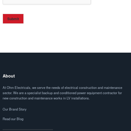
Submit
About
At Ohm Electricals, we serve the needs of electrical construction and maintenance
sector. We are a specialist backup and conditioned power equipment contractor for
new construction and maintenance works in LV installations.
Our Brand Story
Read our Blog