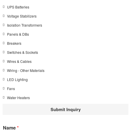
UPS Batteries
Voltage Stabilizers
Isolation Transformers
Panels & DBs
Breakers
Switches & Sockets
Wires & Cables
Wiring - Other Materials
LED Lighting
Fans
Water Heaters
Submit Inquiry
Name
*