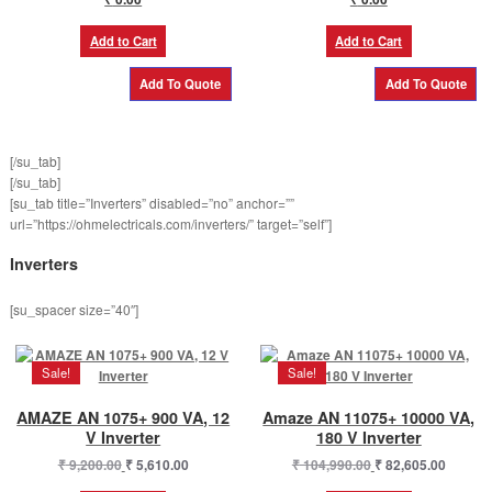
Add to Cart
Add to Cart
[/su_tab]
[/su_tab]
[su_tab title=”Inverters” disabled=”no” anchor=””
url=”https://ohmelectricals.com/inverters/” target=”self”]
Inverters
[su_spacer size=”40″]
Sale!
Sale!
AMAZE AN 1075+ 900 VA, 12
Amaze AN 11075+ 10000 VA,
V Inverter
180 V Inverter
Original
Current
Original
Curren
₹
9,200.00
₹
5,610.00
₹
104,990.00
₹
82,605.00
price
price
price
price