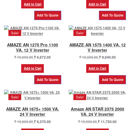
was:
is:
was:
is:
Add to Cart
Add to Cart
₹ 9,200.00.
₹ 5,610.00.
₹ 104,990.00.
₹ 82,60
Sale!
Sale!
AMAZE AN 1275 Pro 1100
AMAZE AN 1575 1400 VA, 12
VA, 12 V Inverter
V Inverter
Original
Current
Original
Current
₹
10,000.00
₹
6,672.00
₹
10,500.00
₹
9,040.00
price
price
price
price
was:
is:
was:
is:
Add to Cart
Add to Cart
₹ 10,000.00.
₹ 6,672.00.
₹ 10,500.00.
₹ 9,040.0
Sale!
Sale!
AMAZE AN 1675+ 1500 VA,
Amaze AN STAR 2375 2000
24 V Inverter
VA, 24 V Inverter
Original
Current
Original
Current
₹
10,800.00
₹
8,370.00
₹
19,500.00
₹
11,750.00
price
price
price
price