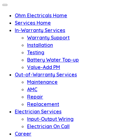
Ohm Electricals Home
Services Home
In-Warranty Services
Warranty Support
Installation
Testing
Battery Water Top-up
Value-Add PM
Out-of-Warranty Services
Maintenance
AMC
Repair
Replacement
Electrician Services
Input-Output Wiring
Electrician On Call
Career