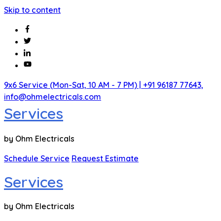
Skip to content
9x6 Service (Mon-Sat, 10 AM - 7 PM)
| +91 96187 77643,
info@ohmelectricals.com
Services
by Ohm Electricals
Schedule Service
Request Estimate
Services
by Ohm Electricals