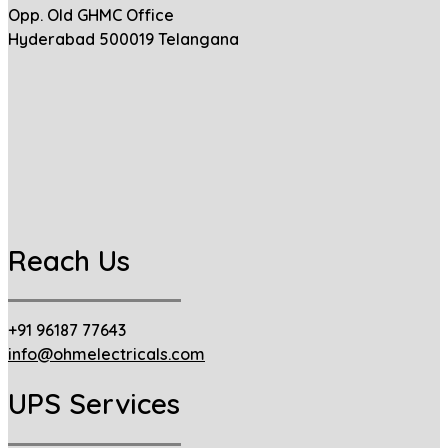
Opp. Old GHMC Office
Hyderabad 500019 Telangana
Reach Us
+91 96187 77643
info@ohmelectricals.com
UPS Services