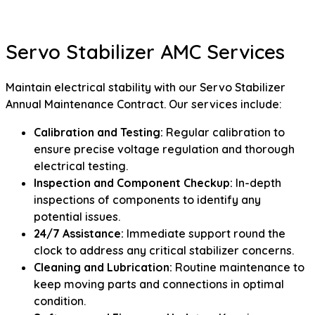
Servo Stabilizer AMC Services
Maintain electrical stability with our Servo Stabilizer
Annual Maintenance Contract. Our services include:
Calibration and Testing:
Regular calibration to
ensure precise voltage regulation and thorough
electrical testing.
Inspection and Component Checkup:
In-depth
inspections of components to identify any
potential issues.
24/7 Assistance:
Immediate support round the
clock to address any critical stabilizer concerns.
Cleaning and Lubrication:
Routine maintenance to
keep moving parts and connections in optimal
condition.