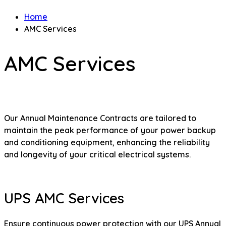
Home
AMC Services
AMC Services
Our Annual Maintenance Contracts are tailored to
maintain the peak performance of your power backup
and conditioning equipment, enhancing the reliability
and longevity of your critical electrical systems.
UPS AMC Services
Ensure continuous power protection with our UPS Annual