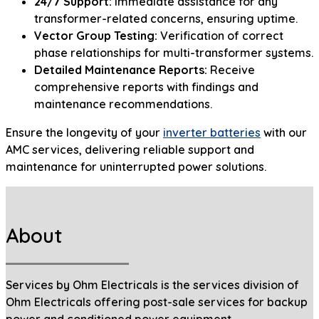
24/7 Support:
Immediate assistance for any
transformer-related concerns, ensuring uptime.
Vector Group Testing:
Verification of correct
phase relationships for multi-transformer systems.
Detailed Maintenance Reports:
Receive
comprehensive reports with findings and
maintenance recommendations.
Ensure the longevity of your
inverter batteries
with our
AMC services, delivering reliable support and
maintenance for uninterrupted power solutions.
About
Services by Ohm Electricals is the services division of
Ohm Electricals offering post-sale services for backup
power and conditioned power equipment.