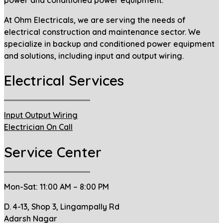
At Ohm Electricals, we are serving the needs of
electrical construction and maintenance sector. We
specialize in backup and conditioned power equipment
and solutions, including input and output wiring.
Electrical Services
Input Output Wiring
Electrician On Call
Service Center
Mon-Sat: 11:00 AM – 8:00 PM
D. 4-13, Shop 3, Lingampally Rd
Adarsh Nagar