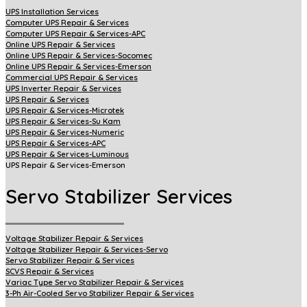
UPS Installation Services
Computer UPS Repair & Services
Computer UPS Repair & Services-APC
Online UPS Repair & Services
Online UPS Repair & Services-Socomec
Online UPS Repair & Services-Emerson
Commercial UPS Repair & Services
UPS Inverter Repair & Services
UPS Repair & Services
UPS Repair & Services-Microtek
UPS Repair & Services-Su Kam
UPS Repair & Services-Numeric
UPS Repair & Services-APC
UPS Repair & Services-Luminous
UPS Repair & Services-Emerson
Servo Stabilizer Services
Voltage Stabilizer Repair & Services
Voltage Stabilizer Repair & Services-Servo
Servo Stabilizer Repair & Services
SCVS Repair & Services
Variac Type Servo Stabilizer Repair & Services
3-Ph Air-Cooled Servo Stabilizer Repair & Services