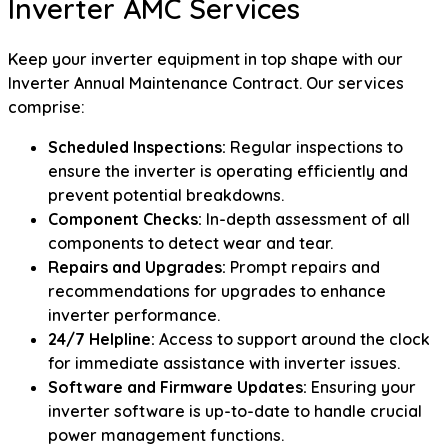
Inverter AMC Services
Keep your inverter equipment in top shape with our
Inverter Annual Maintenance Contract. Our services
comprise:
Scheduled Inspections:
Regular inspections to
ensure the inverter is operating efficiently and
prevent potential breakdowns.
Component Checks:
In-depth assessment of all
components to detect wear and tear.
Repairs and Upgrades:
Prompt repairs and
recommendations for upgrades to enhance
inverter performance.
24/7 Helpline:
Access to support around the clock
for immediate assistance with inverter issues.
Software and Firmware Updates:
Ensuring your
inverter software is up-to-date to handle crucial
power management functions.