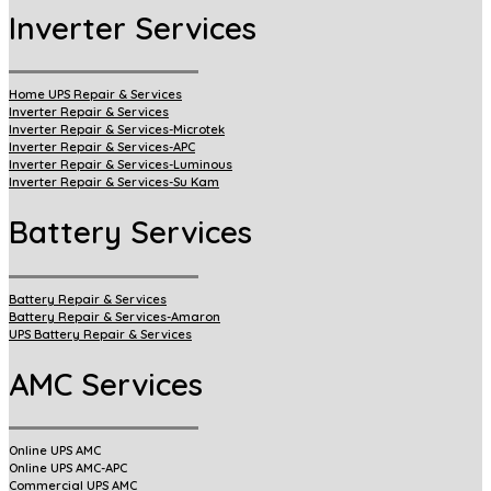
Inverter Services
Home UPS Repair & Services
Inverter Repair & Services
Inverter Repair & Services-Microtek
Inverter Repair & Services-APC
Inverter Repair & Services-Luminous
Inverter Repair & Services-Su Kam
Battery Services
Battery Repair & Services
Battery Repair & Services-Amaron
UPS Battery Repair & Services
AMC Services
Online UPS AMC
Online UPS AMC-APC
Commercial UPS AMC