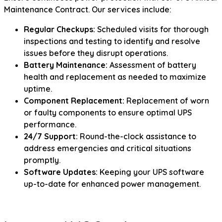
Maintenance Contract. Our services include:
Regular Checkups:
Scheduled visits for thorough
inspections and testing to identify and resolve
issues before they disrupt operations.
Battery Maintenance:
Assessment of battery
health and replacement as needed to maximize
uptime.
Component Replacement:
Replacement of worn
or faulty components to ensure optimal UPS
performance.
24/7 Support:
Round-the-clock assistance to
address emergencies and critical situations
promptly.
Software Updates:
Keeping your UPS software
up-to-date for enhanced power management.