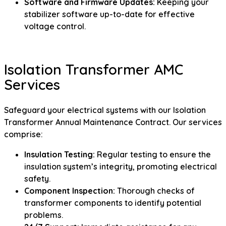
Software and Firmware Updates:
Keeping your
stabilizer software up-to-date for effective
voltage control.
Isolation Transformer AMC
Services
Safeguard your electrical systems with our Isolation
Transformer Annual Maintenance Contract. Our services
comprise:
Insulation Testing:
Regular testing to ensure the
insulation system’s integrity, promoting electrical
safety.
Component Inspection:
Thorough checks of
transformer components to identify potential
problems.