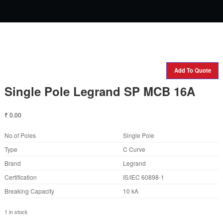
Add To Quote
Single Pole Legrand SP MCB 16A
₹
0.00
No.of Poles
Single Pole
Type
C Curve
Brand
Legrand
Certification
IS/IEC 60898-1
Breaking Capacity
10 kA
1 in stock