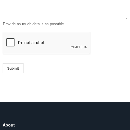
Provide as much details as possible
Submit
About