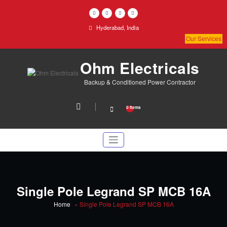
Skip
to
content
Hyderabad, India
Our Services
Ohm Electricals
Backup & Conditioned Power Contractor
0 items
Single Pole Legrand SP MCB 16A
Home
»
Single Pole Legrand SP MCB 16A