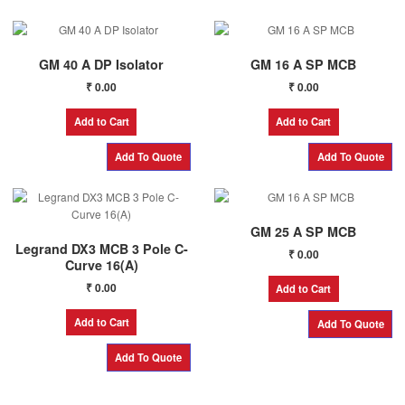
GM 40 A DP Isolator
GM 16 A SP MCB
₹
0.00
₹
0.00
Add to Cart
Add to Cart
GM 25 A SP MCB
Legrand DX3 MCB 3 Pole C-
₹
0.00
Curve 16(A)
₹
0.00
Add to Cart
Add to Cart