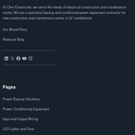
At Ohm Electricals, we serve the needs of electrical construction and maintenance
sector. We are a specialist backup and conditioned power equipment contractor for
new construction and maintenance works in LV installations.
Our Brand Story
Read our Blog
LinkedIn
X
Facebook
YouTube
Instagram
Pages
Power Backup Solutions
Power Conditioning Equipment
Input and Output Wiring
LED Lights and Fans