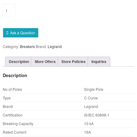
Single
Pole
Legrand
SP
MCB
Ask a Question
16A
quantity
Category:
Breakers
Brand:
Legrand
Description
More Offers
Store Policies
Inquiries
Description
No.of Poles
Single Pole
Type
C Curve
Brand
Legrand
Certification
IS/IEC 60898-1
Breaking Capacity
10 kA
Rated Current
16A