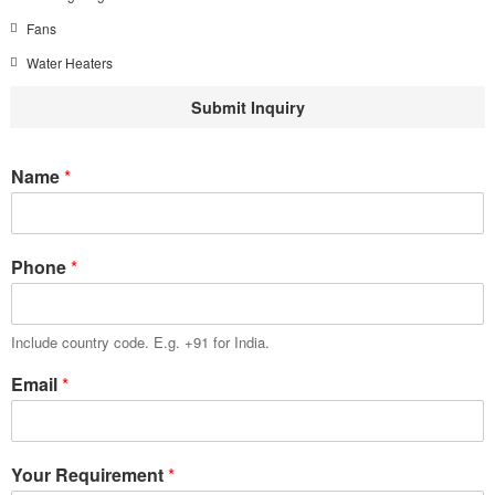
Fans
Water Heaters
Submit Inquiry
Name
*
Phone
*
Include country code. E.g. +91 for India.
Email
*
Your Requirement
*