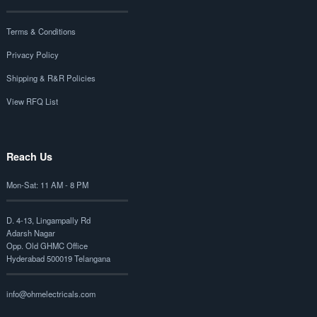
Terms & Conditions
Privacy Policy
Shipping & R&R Policies
View RFQ List
Reach Us
Mon-Sat: 11 AM - 8 PM
D. 4-13, Lingampally Rd
Adarsh Nagar
Opp. Old GHMC Office
Hyderabad 500019 Telangana
info@ohmelectricals.com