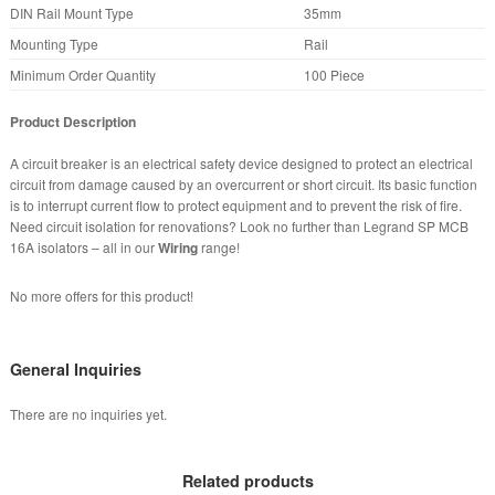
DIN Rail Mount Type
35mm
Mounting Type
Rail
Minimum Order Quantity
100 Piece
Product Description
A circuit breaker is an electrical safety device designed to protect an electrical
circuit from damage caused by an overcurrent or short circuit. Its basic function
is to interrupt current flow to protect equipment and to prevent the risk of fire.
Need circuit isolation for renovations? Look no further than Legrand SP MCB
16A isolators – all in our
Wiring
range!
No more offers for this product!
General Inquiries
There are no inquiries yet.
Related products