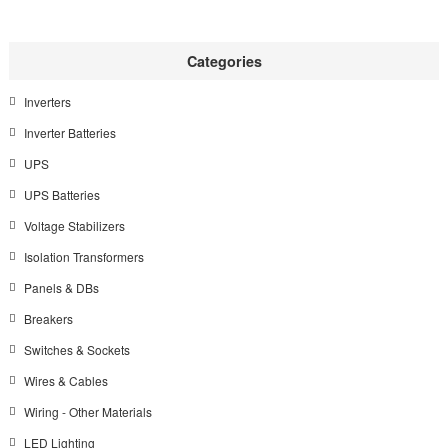
Categories
Inverters
Inverter Batteries
UPS
UPS Batteries
Voltage Stabilizers
Isolation Transformers
Panels & DBs
Breakers
Switches & Sockets
Wires & Cables
Wiring - Other Materials
LED Lighting